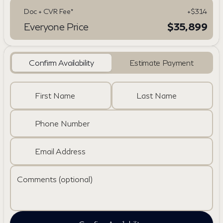
Doc + CVR Fee*
+$314
Everyone Price
$35,899
Confirm Availability
Estimate Payment
First Name
Last Name
Phone Number
Email Address
Comments (optional)