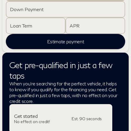
Down Payment
Loan Term
APR
Estimate payment
Get pre-qualified in just a few
taps
When you're searching for the perfect vehicle, it helps
to know if you qualify for the financing you need. Get
pre-qualified in just a few taps, with no effect on your
credit score.
Get started
Est. 90 seconds
No effect on credit!