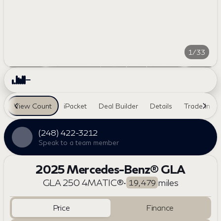
1/33
View Count
iPacket
Deal Builder
Details
Trade In
(248) 422-3212
Speak to a team member
2025 Mercedes-Benz® GLA
GLA 250 4MATIC®
•
miles
19,479
Price
Finance