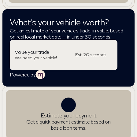
What's your vehicle worth?
Get an estimate of your vehicle's trade-in value, based
on real local market data — in under 30 seconds.
Value your trade
Est. 20 seconds
We need your vehicle!
Powered by
Estimate your payment
Get a quick payment estimate based on
basic loan terms.