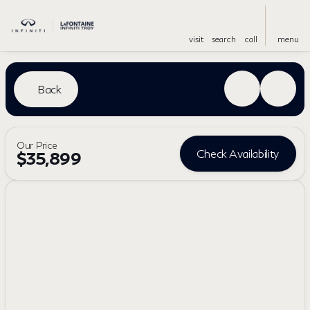
visit
search
call
menu
Back
Our Price
Check Availability
$35,899