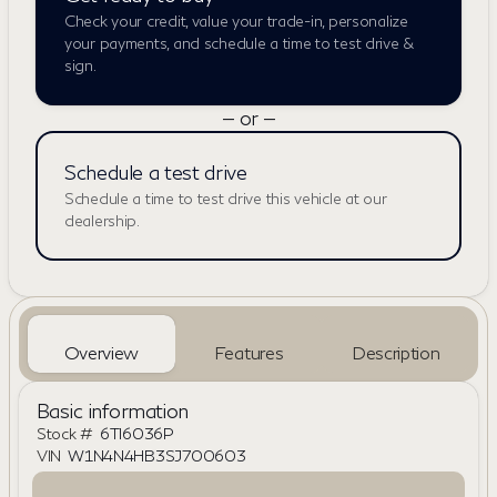
Check your credit, value your trade-in, personalize
your payments, and schedule a time to test drive &
sign.
— or —
Schedule a test drive
Schedule a time to test drive this vehicle at our
dealership.
Overview
Features
Description
Basic information
Stock #
6TI6036P
VIN
W1N4N4HB3SJ700603