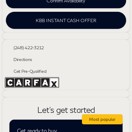
Confirm Availability
KBB INSTANT CASH OFFER
(248) 422-3212
Directions
Get Pre-Qualified
Let's get started
Most popular
Get ready to buy