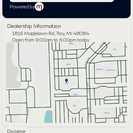
Powered by
Dealership Information
1816 Maplelawn Rd, Troy, MI 48084
Open from 9:00am to 6:00pm today
Sunday
Closed
Monday
9:00am - 8:00pm
Tuesday
9:00am - 6:00pm
Wednesday
9:00am - 6:00pm
Thursday
9:00am - 8:00pm
Friday
9:00am - 6:00pm
Saturday
10:00am - 4:00pm
Disclaimer