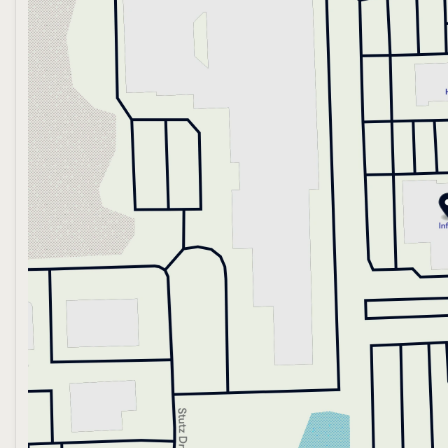
Wednesday
9:00am - 6:00pm
Thursday
9:00am - 8:00pm
Friday
9:00am - 6:00pm
Saturday
10:00am - 4:00pm