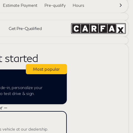
Estimate Payment
Pre-qualify
Hours
Get Pre-Qualified
t started
Most popular
ade-in, personalize your
 test drive & sign.
r —
s vehicle at our dealership.