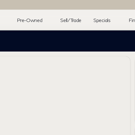
Pre-Owned
Sell/Trade
Specials
Fi