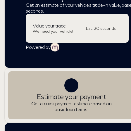
Get an estimate of your vehicle's trade-in value, bas
seconds.
Value your trade
Est. 20 seconds
We need your vehicle!
Powered by
Estimate your payment
Get a quick payment estimate based on
basic loan terms.