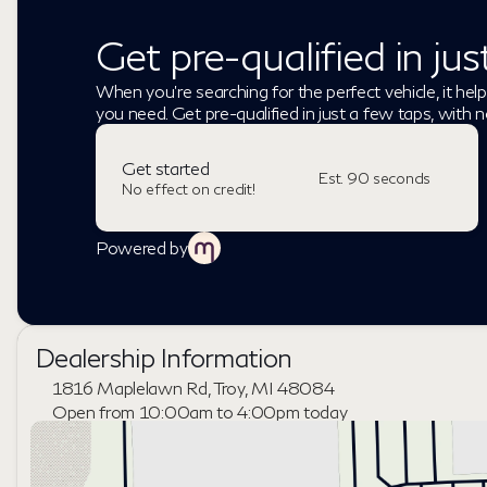
Get pre-qualified in ju
When you're searching for the perfect vehicle, it help
you need. Get pre-qualified in just a few taps, with n
Get started
Est. 90 seconds
No effect on credit!
Powered by
Dealership Information
1816 Maplelawn Rd, Troy, MI 48084
Open from 10:00am to 4:00pm today
Sunday
Closed
Monday
9:00am - 8:00pm
Tuesday
9:00am - 6:00pm