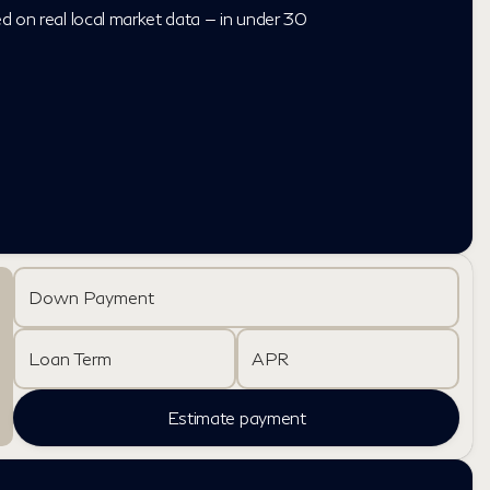
ed on real local market data — in under 30
Down Payment
Loan Term
APR
Estimate payment