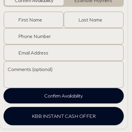
Confirm Availability
Estimate Payment
First Name
Last Name
Phone Number
Email Address
Comments (optional)
Confirm Availability
KBB INSTANT CASH OFFER