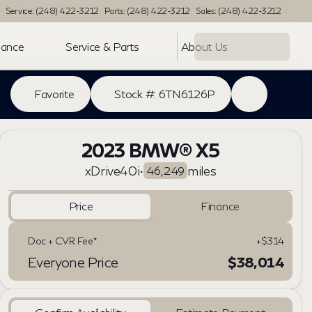
Service: (248) 422-3212
Parts: (248) 422-3212
Sales: (248) 422-3212
nance
Service & Parts
About Us
Favorite
Stock #: 6TN6126P
2023 BMW® X5
xDrive40i
•
miles
46,249
Price
Finance
Doc + CVR Fee*
+$314
Everyone Price
$38,014