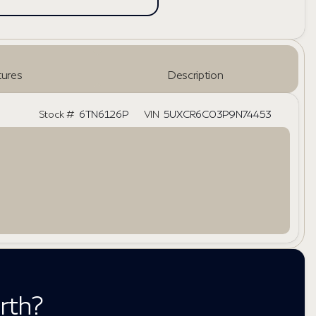
ures
Description
Stock #
6TN6126P
VIN
5UXCR6C03P9N74453
rth?