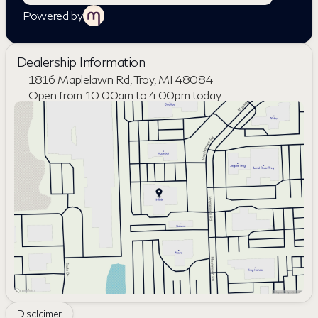
Powered by
Dealership Information
1816 Maplelawn Rd, Troy, MI 48084
Open from 10:00am to 4:00pm today
Sunday
Closed
Monday
9:00am - 8:00pm
Tuesday
9:00am - 6:00pm
Wednesday
9:00am - 6:00pm
Thursday
9:00am - 8:00pm
Friday
9:00am - 6:00pm
Saturday
10:00am - 4:00pm
Disclaimer