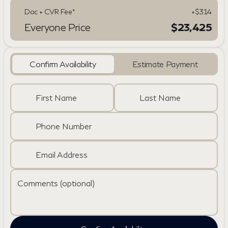
Doc + CVR Fee*
+$314
Everyone Price
$23,425
Confirm Availability
Estimate Payment
First Name
Last Name
Phone Number
Email Address
Comments (optional)