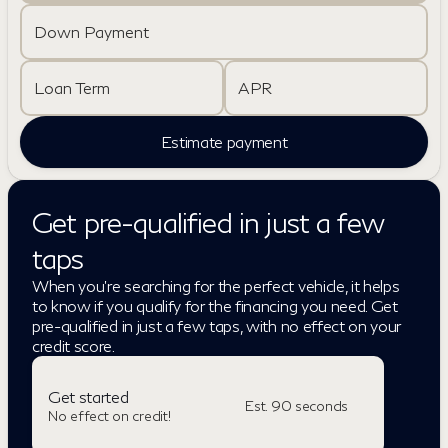
Down Payment
Loan Term
APR
Estimate payment
Get pre-qualified in just a few
taps
When you're searching for the perfect vehicle, it helps
to know if you qualify for the financing you need. Get
pre-qualified in just a few taps, with no effect on your
credit score.
Get started
Est. 90 seconds
No effect on credit!