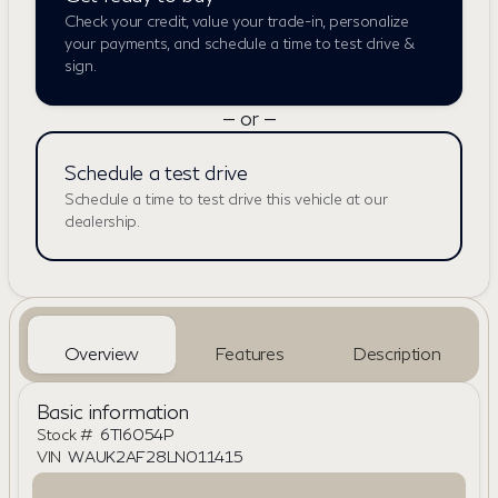
Check your credit, value your trade-in, personalize
your payments, and schedule a time to test drive &
sign.
— or —
Schedule a test drive
Schedule a time to test drive this vehicle at our
dealership.
Overview
Features
Description
Basic information
Stock #
6TI6054P
VIN
WAUK2AF28LN011415