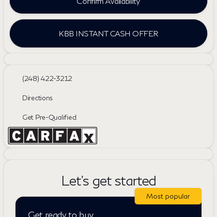
Confirm Availability
KBB INSTANT CASH OFFER
(248) 422-3212
Directions
Get Pre-Qualified
Let's get started
Most popular
Get ready to buy