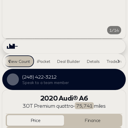
1/14
View Count
iPacket
Deal Builder
Details
Trade In
(248) 422-3212
Speak to a team member
2020 Audi® A6
3.0T Premium quattro
•
miles
75,741
Price
Finance