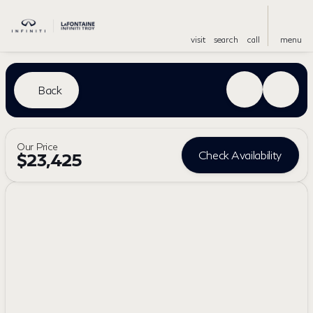
visit
search
call
menu
Back
Our Price
Check Availability
$23,425