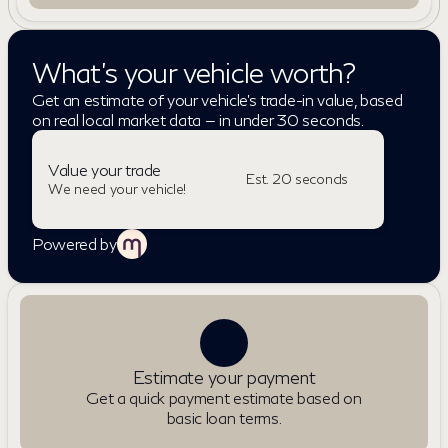
What's your vehicle worth?
Get an estimate of your vehicle's trade-in value, based
on real local market data — in under 30 seconds.
Value your trade
Est. 20 seconds
We need your vehicle!
Powered by
Estimate your payment
Get a quick payment estimate based on
basic loan terms.