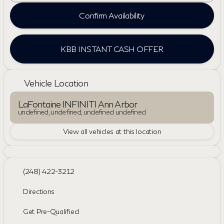
Confirm Availability
KBB INSTANT CASH OFFER
Vehicle Location
LaFontaine INFINITI Ann Arbor
undefined, undefined, undefined undefined
View all vehicles at this location
(248) 422-3212
Directions
Get Pre-Qualified