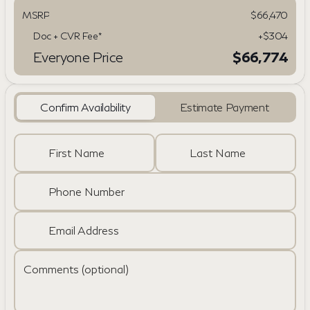
MSRP
$66,470
Doc + CVR Fee*
+$304
Everyone Price
$66,774
Confirm Availability
Estimate Payment
First Name
Last Name
Phone Number
Email Address
Comments (optional)