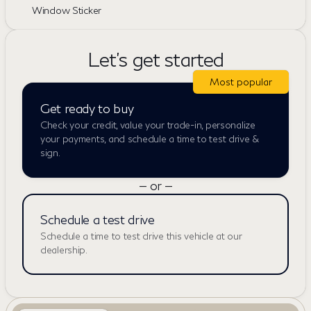
Window Sticker
Let's get started
Most popular
Get ready to buy
Check your credit, value your trade-in, personalize
your payments, and schedule a time to test drive &
sign.
— or —
Schedule a test drive
Schedule a time to test drive this vehicle at our
dealership.