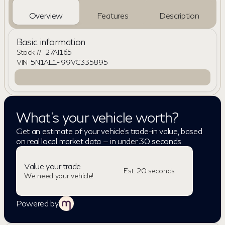
Overview
Features
Description
Basic information
Stock #
27AI165
VIN
5N1AL1F99VC335895
What's your vehicle worth?
Get an estimate of your vehicle's trade-in value, based
on real local market data — in under 30 seconds.
Value your trade
Est. 20 seconds
We need your vehicle!
Powered by