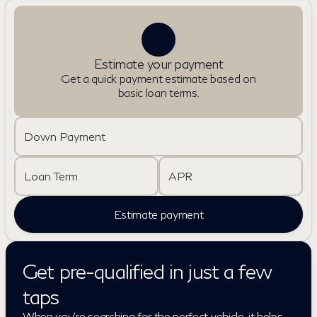
Estimate your payment
Get a quick payment estimate based on
basic loan terms.
Down Payment
Loan Term
APR
Estimate payment
Get pre-qualified in just a few
taps
When you're searching for the perfect vehicle, it helps