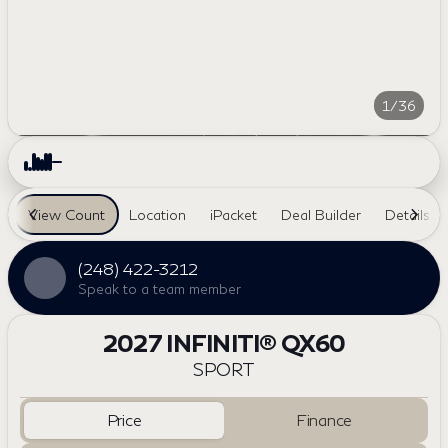
1/36
View Count
Location
iPacket
Deal Builder
Details
(248) 422-3212
Speak to a team member
2027 INFINITI® QX60
SPORT
Price
Finance