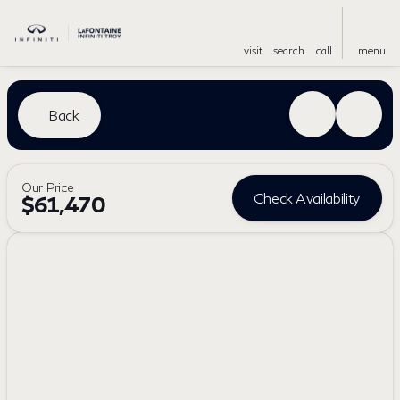
visit
search
call
menu
Back
Our Price
Check Availability
$61,470