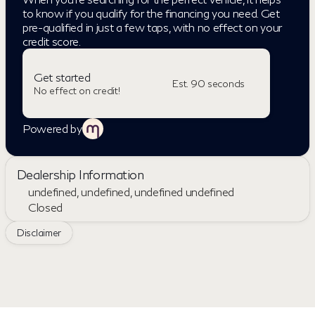
to know if you qualify for the financing you need. Get
pre-qualified in just a few taps, with no effect on your
credit score.
Get started
Est. 90 seconds
No effect on credit!
Powered by
Dealership Information
undefined, undefined, undefined undefined
Closed
Sunday
Closed
Disclaimer
Monday
Closed
Tuesday
Closed
Wednesday
Closed
Thursday
Closed
Friday
Closed
Saturday
Closed