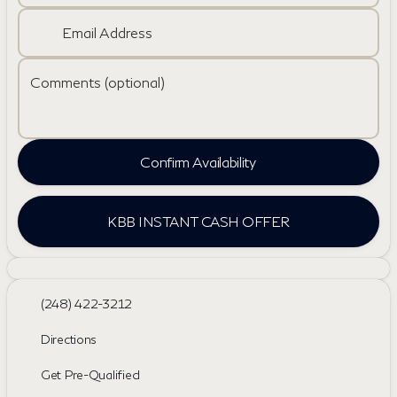
Email Address
Comments (optional)
Confirm Availability
KBB INSTANT CASH OFFER
(248) 422-3212
Directions
Get Pre-Qualified