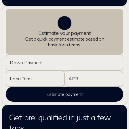
Estimate your payment
Get a quick payment estimate based on
basic loan terms.
Down Payment
Loan Term
APR
Estimate payment
Get pre-qualified in just a few
taps