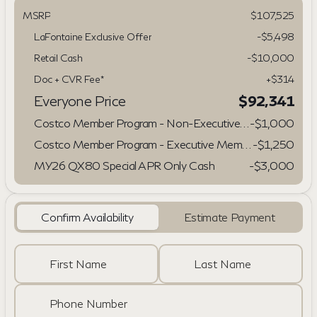
MSRP
$107,525
LaFontaine Exclusive Offer
-$5,498
Retail Cash
-
$10,000
Doc + CVR Fee*
+$314
Everyone Price
$92,341
Costco Member Program - Non-Executive/Gold Star Members
-
$1,000
Costco Member Program - Executive Members
-
$1,250
MY26 QX80 Special APR Only Cash
-
$3,000
Confirm Availability
Estimate Payment
First Name
Last Name
Phone Number