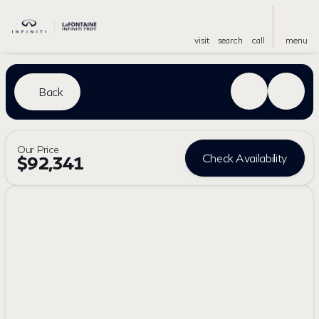
visit
search
call
menu
Back
Our Price
Check Availability
$92,341