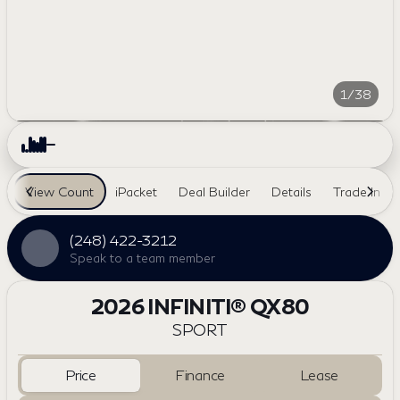
1/38
View Count
iPacket
Deal Builder
Details
Trade In
(248) 422-3212
Speak to a team member
2026 INFINITI® QX80
SPORT
Price
Finance
Lease