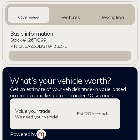
Overview
Features
Description
Basic information
Stock #
26TI099
VIN
JN8AZ3DB8T9433271
What's your vehicle worth?
Get an estimate of your vehicle's trade-in value, based
on real local market data — in under 30 seconds.
Value your trade
Est. 20 seconds
We need your vehicle!
Powered by