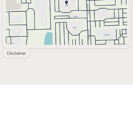
Saturday
10:00am - 4:00pm
Disclaimer