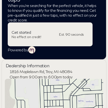
When you're searching for the perfect vehicle, it helps
to know if you qualify for the financing you need. Get
pre-qualified in just a few taps, with no effect on your
credit score.
Get started
Est. 90 seconds
No effect on credit!
Powered by
Dealership Information
1816 Maplelawn Rd, Troy, MI 48084
Open from 9:00am to 6:00pm today
Sunday
Closed
Monday
9:00am - 8:00pm
Tuesday
9:00am - 6:00pm
Wednesday
9:00am - 6:00pm
Thursday
9:00am - 8:00pm
Friday
9:00am - 6:00pm