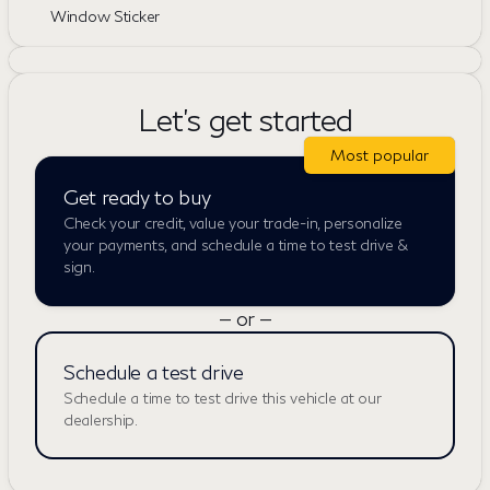
Window Sticker
Let's get started
Most popular
Get ready to buy
Check your credit, value your trade-in, personalize
your payments, and schedule a time to test drive &
sign.
— or —
Schedule a test drive
Schedule a time to test drive this vehicle at our
dealership.